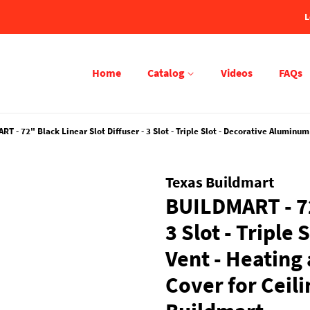
L
Home
Catalog
Videos
FAQs
T - 72" Black Linear Slot Diffuser - 3 Slot - Triple Slot - Decorative Aluminu
Texas Buildmart
BUILDMART - 72
3 Slot - Triple
Vent - Heating
Cover for Ceili