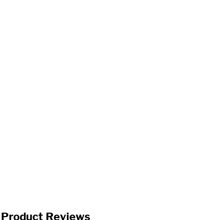
Product Reviews