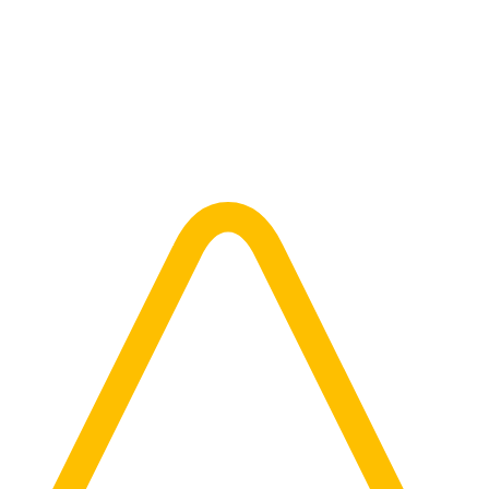
Facebook
Twitter