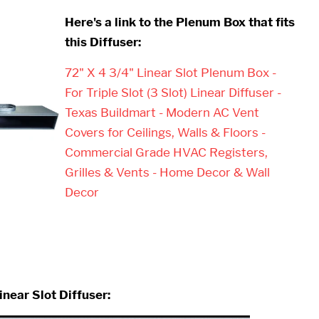
Here's a link to the Plenum Box that fits
this Diffuser:
72" X 4 3/4" Linear Slot Plenum Box -
For Triple Slot (3 Slot) Linear Diffuser -
Texas Buildmart - Modern AC Vent
Covers for Ceilings, Walls & Floors -
Commercial Grade HVAC Registers,
Grilles & Vents - Home Decor & Wall
Decor
inear Slot Diffuser: