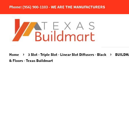
Phone: (956) 900-1103 - WE ARE THE MANUFACTURERS
›
›
Home
3 Slot - Triple Slot - Linear Slot Diffusers - Black
BUILDMAR
& Floors - Texas Buildmart