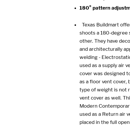
180° pattern adjustm
Texas Buildmart offer
shoots a 180-degree s
other. They have decor
and architecturally ap
welding - Electrostatic
used as a supply air ve
cover was designed to
as a floor vent cover,
type of weight is not
vent cover as well. Thi
Modern Contemporary l
used as a Return air v
placed in the full op