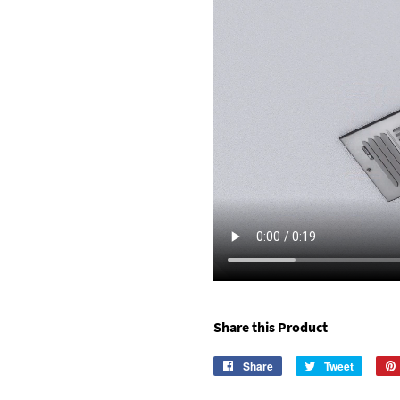
Share this Product
Share
Share
Tweet
Tweet
on
on