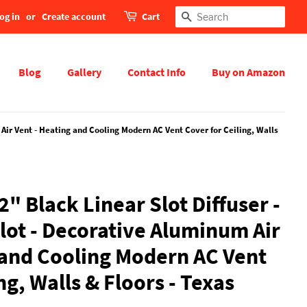
og in
or
Create account
Cart
Search
Blog
Gallery
Contact Info
Buy on Amazon
m Air Vent - Heating and Cooling Modern AC Vent Cover for Ceiling, Walls
" Black Linear Slot Diffuser -
 Slot - Decorative Aluminum Air
 and Cooling Modern AC Vent
ng, Walls & Floors - Texas