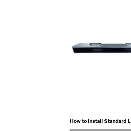
How to install Standard L