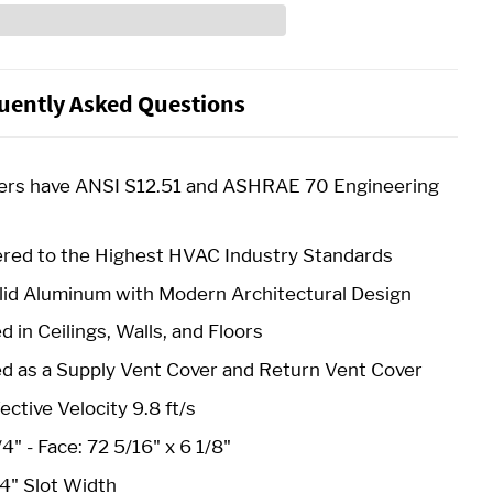
uently Asked Questions
users have ANSI S12.51 and ASHRAE 70 Engineering
red to the Highest HVAC Industry Standards
id Aluminum with Modern Architectural Design
 in Ceilings, Walls, and Floors
ed as a Supply Vent Cover and Return Vent Cover
ective Velocity 9.8 ft/s
4" - Face: 72 5/16" x 6 1/8"
3/4" Slot Width