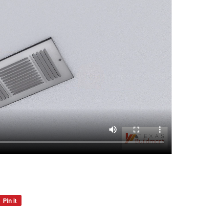
Pin it
Pin
on