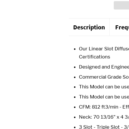
Description
Freq
Our Linear Slot Diff
Certifications
Designed and Enginee
Commercial Grade Sol
This Model can be used
This Model can be us
CFM: 812 ft3/min - Eff
Neck: 70 13/16" x 4 3/
3 Slot - Triple Slot - 