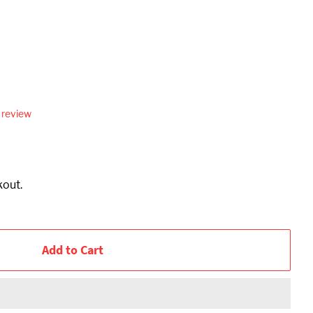
 review
kout.
Add to Cart