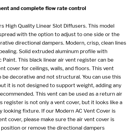
ent and complete flow rate control
s High Quality Linear Slot Diffusers. This model
pread with the option to adjust to one side or the
ative directional dampers. Modern, crisp, clean lines
pealing. Solid extruded aluminum profile with
 Paint. This black linear air vent register can be
nt cover for ceilings, walls, and floors. This vent
 be decorative and not structural. You can use this
 but it is not designed to support weight, adding any
 recommended. This vent can be used as a return air
s register is not only a vent cover, but it looks like a
ooking fixture. If our Modern AC Vent Cover is
ent cover, please make sure the air vent cover is
en position or remove the directional dampers