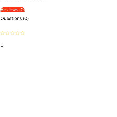
Reviews (0)
Questions (0)
0