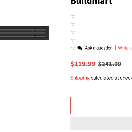
Buildmart
|
Ask a question
Write a
Regular
Sale
$219.99
$241.99
price
price
Shipping
calculated at chec