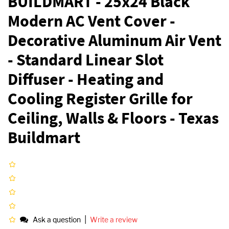
BUILDMART - 25x24 Black
Modern AC Vent Cover -
Decorative Aluminum Air Vent
- Standard Linear Slot
Diffuser - Heating and
Cooling Register Grille for
Ceiling, Walls & Floors - Texas
Buildmart
|
Ask a question
Write a review