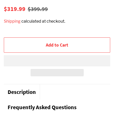
Regular
Sale
$319.99
$399.99
price
price
Shipping
calculated at checkout.
Add to Cart
Description
Frequently Asked Questions