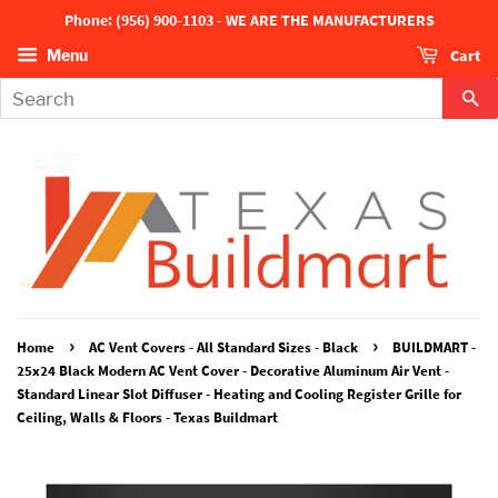
Phone: (956) 900-1103 - WE ARE THE MANUFACTURERS
Cart
Menu
Se
›
›
Home
AC Vent Covers - All Standard Sizes - Black
BUILDMART -
25x24 Black Modern AC Vent Cover - Decorative Aluminum Air Vent -
Standard Linear Slot Diffuser - Heating and Cooling Register Grille for
Ceiling, Walls & Floors - Texas Buildmart