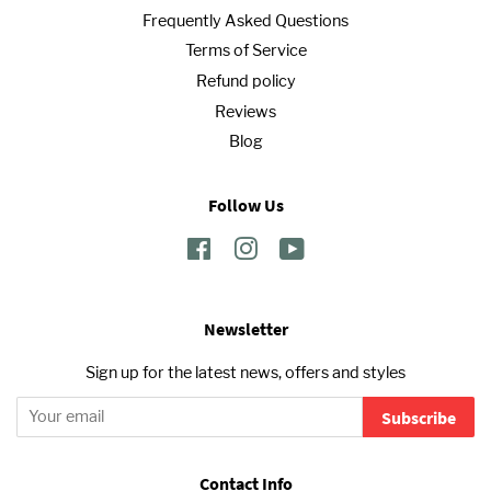
Frequently Asked Questions
Terms of Service
Refund policy
Reviews
Blog
Follow Us
Facebook
Instagram
YouTube
Newsletter
Sign up for the latest news, offers and styles
Subscribe
Contact Info