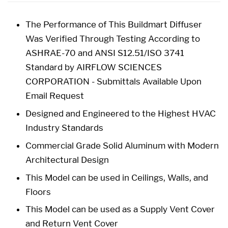
The Performance of This Buildmart Diffuser
Was Verified Through Testing According to
ASHRAE-70 and ANSI S12.51/ISO 3741
Standard by AIRFLOW SCIENCES
CORPORATION - Submittals Available Upon
Email Request
Designed and Engineered to the Highest HVAC
Industry Standards
Commercial Grade Solid Aluminum with Modern
Architectural Design
This Model can be used in Ceilings, Walls, and
Floors
This Model can be used as a Supply Vent Cover
and Return Vent Cover