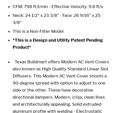
CFM: 798 ft3/min - Effective Velocity: 9.8 ft/s
Neck: 24 1/2" x 23 3/8" -
Face: 26 9/16" x 25
3/8"
This is a Non-Filter Model
*This is a Design and Utility Patent Pending
Product*
Texas Buildmart offers Modern AC Vent Covers
also known as High Quality Standard Linear Slot
Diffusers. This Modern AC Vent Cover shoots a
90-degree spread with option to adjust to one
side or the other. These have decorative
directional dampers. Modern, crisp, clean lines
and architecturally appealing. Solid extruded
aluminum profile with welding - Electrostatic