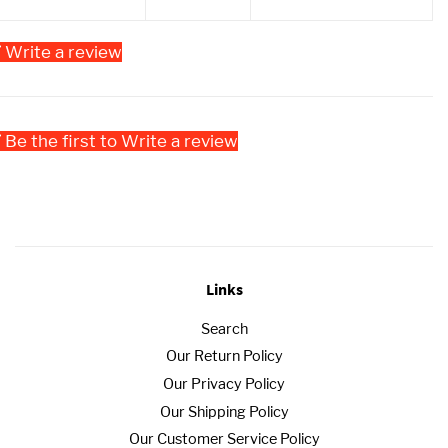
Write a review
Be the first to Write a review
Links
Search
Our Return Policy
Our Privacy Policy
Our Shipping Policy
Our Customer Service Policy