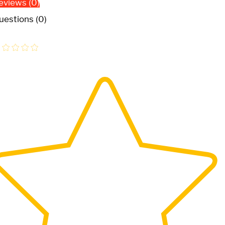
eviews (0)
uestions (0)