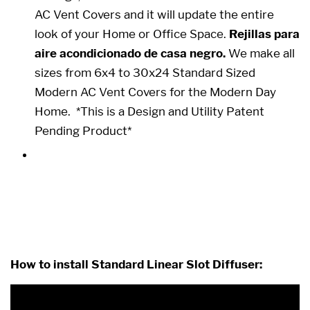
AC Vent Covers and it will update the entire
look of your Home or Office Space.
Rejillas para
aire acondicionado de casa negro.
We make all
sizes from 6x4 to 30x24 Standard Sized
Modern AC Vent Covers for the Modern Day
Home.
*This is a Design and Utility Patent
Pending Product*
25 x 24 25x24 24x25 24 x 25
How to install Standard Linear Slot Diffuser: