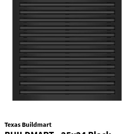
Texas Buildmart