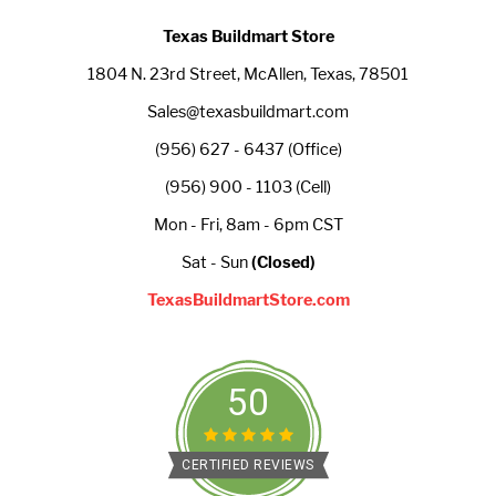
Texas Buildmart Store
1804 N. 23rd Street, McAllen, Texas, 78501
Sales@texasbuildmart.com
(956) 627 - 6437 (Office)
(956) 900 - 1103 (Cell)
Mon - Fri, 8am - 6pm CST
Sat - Sun
(Closed)
TexasBuildmartStore.com
50
CERTIFIED REVIEWS