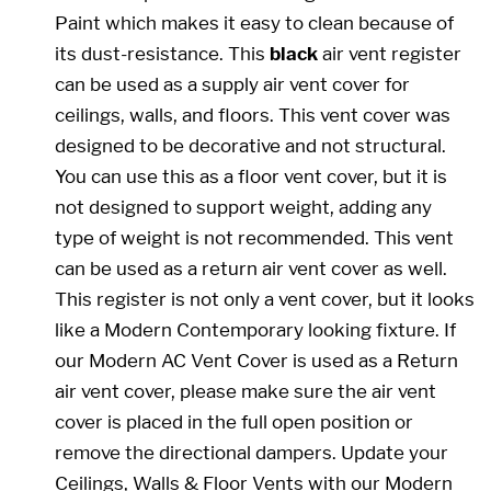
Paint which makes it easy to clean because of
its dust-resistance. This
black
air vent register
can be used as a supply air vent cover for
ceilings, walls, and floors. This vent cover was
designed to be decorative and not structural.
You can use this as a floor vent cover, but it is
not designed to support weight, adding any
type of weight is not recommended. This vent
can be used as a return air vent cover as well.
This register is not only a vent cover, but it looks
like a Modern Contemporary looking fixture. If
our Modern AC Vent Cover is used as a Return
air vent cover, please make sure the air vent
cover is placed in the full open position or
remove the directional dampers. Update your
Ceilings, Walls & Floor Vents with our Modern