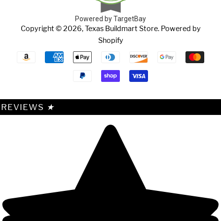
Powered by TargetBay
Copyright © 2026,
Texas Buildmart Store
.
Powered by
Shopify
Payment
icons
REVIEWS
★