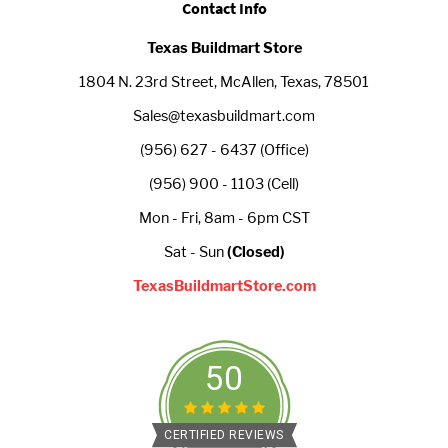
Contact Info
Texas Buildmart Store
1804 N. 23rd Street, McAllen, Texas, 78501
Sales@texasbuildmart.com
(956) 627 - 6437 (Office)
(956) 900 - 1103 (Cell)
Mon - Fri, 8am - 6pm CST
Sat - Sun
(Closed)
TexasBuildmartStore.com
50
CERTIFIED REVIEWS