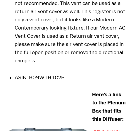
not recommended. This vent can be used as a
return air vent cover as well. This register is not
only a vent cover, but it looks like a Modern
Contemporary looking fixture. If our Modern AC
Vent Cover is used as a Return air vent cover,
please make sure the air vent cover is placed in
the full open position or remove the directional
dampers
ASIN:
B09WTH4C2P
Here's a link
to the Plenum
Box that fits
this Diffuser: