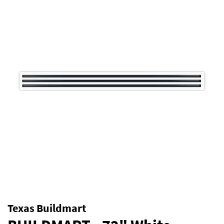
Texas Buildmart