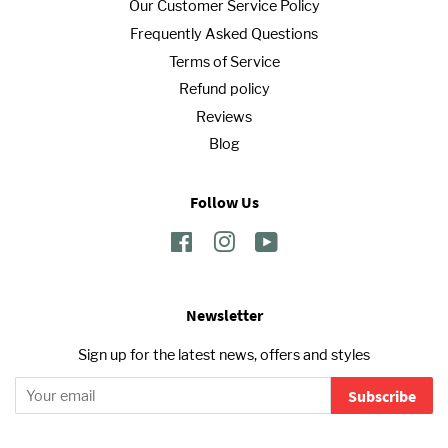
Our Customer Service Policy
Frequently Asked Questions
Terms of Service
Refund policy
Reviews
Blog
Follow Us
Facebook
Instagram
YouTube
Newsletter
Sign up for the latest news, offers and styles
Subscribe