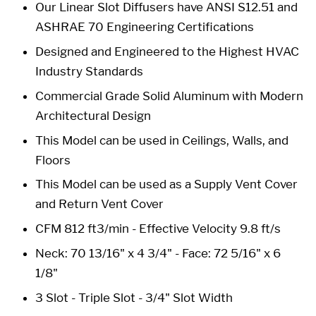
Our Linear Slot Diffusers have ANSI S12.51 and
ASHRAE 70 Engineering Certifications
Designed and Engineered to the Highest HVAC
Industry Standards
Commercial Grade Solid Aluminum with Modern
Architectural Design
This Model can be used in Ceilings, Walls, and
Floors
This Model can be used as a Supply Vent Cover
and Return Vent Cover
CFM 812 ft3/min - Effective Velocity 9.8 ft/s
Neck: 70 13/16" x 4 3/4" - Face: 72 5/16" x 6
1/8"
3 Slot - Triple Slot - 3/4" Slot Width