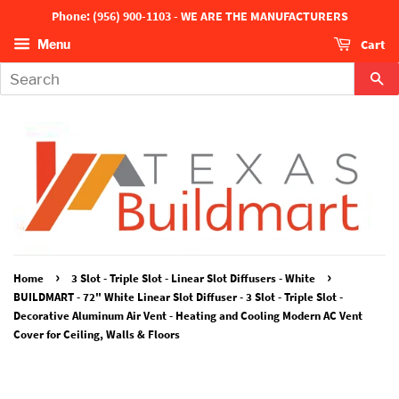
Phone: (956) 900-1103 - WE ARE THE MANUFACTURERS
Cart
Menu
Se
›
›
Home
3 Slot - Triple Slot - Linear Slot Diffusers - White
BUILDMART - 72" White Linear Slot Diffuser - 3 Slot - Triple Slot -
Decorative Aluminum Air Vent - Heating and Cooling Modern AC Vent
Cover for Ceiling, Walls & Floors