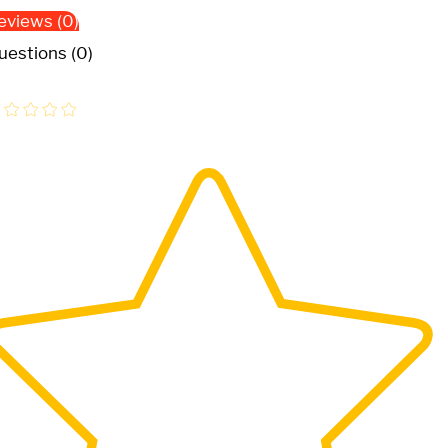
eviews (0)
uestions (0)