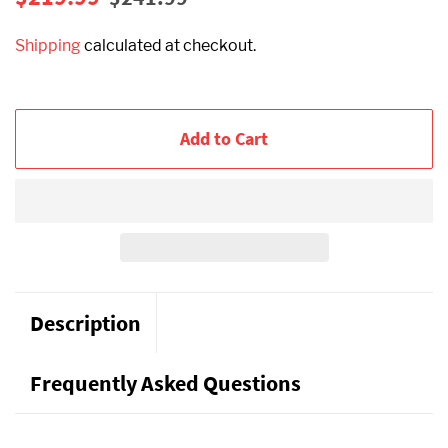
price
price
Shipping
calculated at checkout.
Add to Cart
Description
Frequently Asked Questions