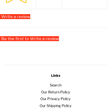
Write a review
Be the first to Write a review
Links
Search
Our Return Policy
Our Privacy Policy
Our Shipping Policy