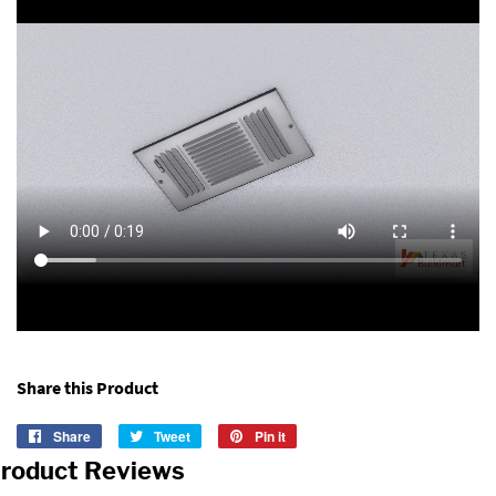
Share this Product
Share
Share
Tweet
Tweet
Pin it
Pin
on
on
on
roduct Reviews
Facebook
Twitter
Pinterest