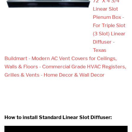
72" X 4 3/4"
Linear Slot
Plenum Box -
For Triple Slot
(3 Slot) Linear
Diffuser -
Texas
Buildmart - Modern AC Vent Covers for Ceilings,
Walls & Floors - Commercial Grade HVAC Registers,
Grilles & Vents - Home Decor & Wall Decor
How to install Standard Linear Slot Diffuser: