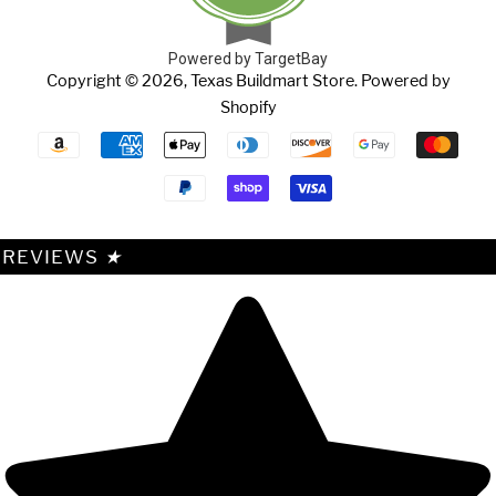
Powered by TargetBay
Copyright © 2026,
Texas Buildmart Store
.
Powered by
Shopify
Payment
icons
REVIEWS
★