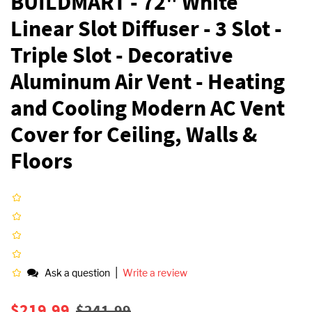
BUILDMART - 72" White
Linear Slot Diffuser - 3 Slot -
Triple Slot - Decorative
Aluminum Air Vent - Heating
and Cooling Modern AC Vent
Cover for Ceiling, Walls &
Floors
|
Ask a question
Write a review
Regular
Sale
$219.99
$241.99