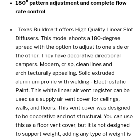
180° pattern adjustment and complete flow
rate control
Texas Buildmart offers High Quality Linear Slot
Diffusers. This model shoots a 180-degree
spread with the option to adjust to one side or
the other. They have decorative directional
dampers. Modern, crisp, clean lines and
architecturally appealing. Solid extruded
aluminum profile with welding - Electrostatic
Paint. This white linear air vent register can be
used as a supply air vent cover for ceilings,
walls, and floors. This vent cover was designed
to be decorative and not structural. You can use
this as a floor vent cover, but it is not designed
to support weight, adding any type of weight is