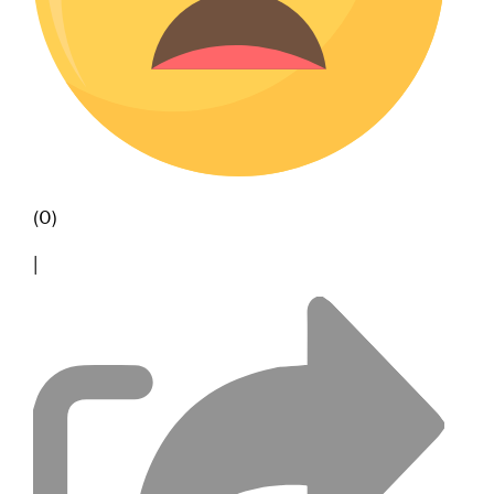
(0)
|