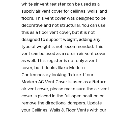
white air vent register can be used as a
supply air vent cover for ceilings, walls, and
floors. This vent cover was designed to be
decorative and not structural. You can use
this as a floor vent cover, but it is not
designed to support weight, adding any
type of weight is not recommended. This
vent can be used as a return air vent cover
as well. This register is not only a vent
cover, but it looks like a Modern
Contemporary looking fixture. If our
Modern AC Vent Cover is used as a Return
air vent cover, please make sure the air vent
cover is placed in the full open position or
remove the directional dampers. Update
your Ceilings, Walls & Floor Vents with our