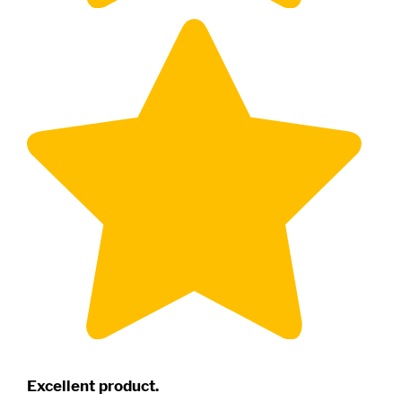
Excellent product.