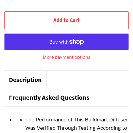
Add to Cart
More payment options
Description
Frequently Asked Questions
The Performance of This Buildmart Diffuser
Was Verified Through Testing According to