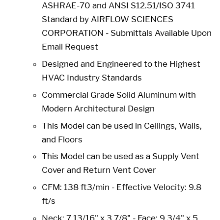
ASHRAE-70 and ANSI S12.51/ISO 3741
Standard by AIRFLOW SCIENCES
CORPORATION - Submittals Available Upon
Email Request
Designed and Engineered to the Highest
HVAC Industry Standards
Commercial Grade Solid Aluminum with
Modern Architectural Design
This Model can be used in Ceilings, Walls,
and Floors
This Model can be used as a Supply Vent
Cover and Return Vent Cover
CFM: 138 ft3/min - Effective Velocity: 9.8
ft/s
Neck: 7 13/16" x 3 7/8" -
Face: 9 3/4" x 5