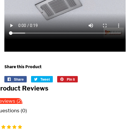
Share this Product
Share
Share
Tweet
Tweet
Pin it
Pin
on
on
on
roduct Reviews
Facebook
Twitter
Pinterest
eviews (2)
uestions (0)