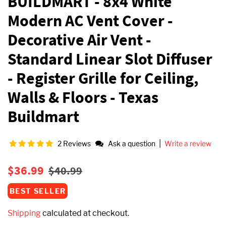
BUILDMART - 8x4 White
Modern AC Vent Cover -
Decorative Air Vent -
Standard Linear Slot Diffuser
- Register Grille for Ceiling,
Walls & Floors - Texas
Buildmart
|
2 Reviews
Ask a question
Write a review
Regular
Sale
$36.99
$40.99
price
price
BEST SELLER
Shipping
calculated at checkout.