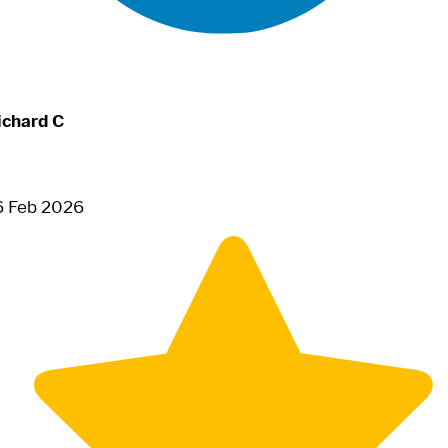
ichard C
6 Feb 2026