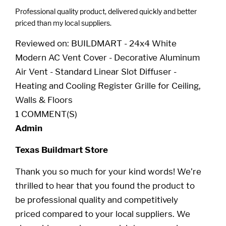
Professional quality product, delivered quickly and better
priced than my local suppliers.
Reviewed on:
BUILDMART - 24x4 White
Modern AC Vent Cover - Decorative Aluminum
Air Vent - Standard Linear Slot Diffuser -
Heating and Cooling Register Grille for Ceiling,
Walls & Floors
1 COMMENT(S)
Admin
Texas Buildmart Store
Thank you so much for your kind words! We’re
thrilled to hear that you found the product to
be professional quality and competitively
priced compared to your local suppliers. We