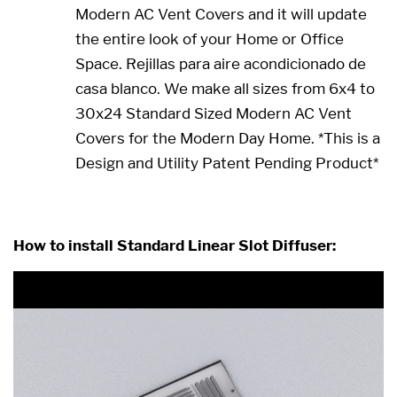
Modern AC Vent Covers and it will update
the entire look of your Home or Office
Space. Rejillas para aire acondicionado de
casa blanco. We make all sizes from 6x4 to
30x24 Standard Sized Modern AC Vent
Covers for the Modern Day Home. *This is a
Design and Utility Patent Pending Product*
8 x 4 8x4 4x8 4 x 8
How to install Standard Linear Slot Diffuser: