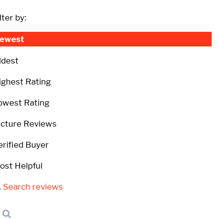
lter by:
ewest
ldest
ighest Rating
owest Rating
icture Reviews
erified Buyer
ost Helpful
Search reviews