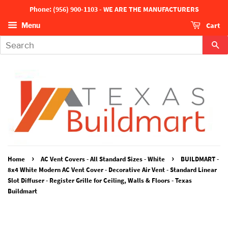
Phone: (956) 900-1103 - WE ARE THE MANUFACTURERS
Cart
Menu
Se
›
›
Home
AC Vent Covers - All Standard Sizes - White
BUILDMART -
8x4 White Modern AC Vent Cover - Decorative Air Vent - Standard Linear
Slot Diffuser - Register Grille for Ceiling, Walls & Floors - Texas
Buildmart