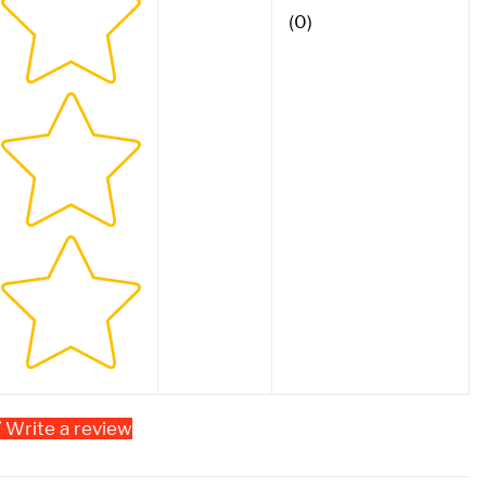
(0)
Write a review