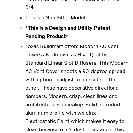
3/4"
This is a Non-Filter Model
*This is a Design and Utility Patent
Pending Product*
Texas Buildmart offers Modern AC Vent
Covers also known as High Quality
Standard Linear Slot Diffusers. This Modern
AC Vent Cover shoots a 90-degree spread
with option to adjust to one side or the
other. These have decorative directional
dampers. Modern, crisp, clean lines and
architecturally appealing. Solid extruded
aluminum profile with welding -
Electrostatic Paint which makes it easy to
clean because of it's dust-resistance. This