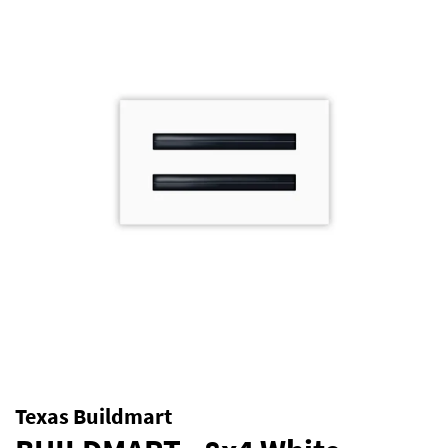
Texas Buildmart