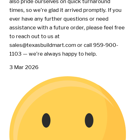
also pride ourselves on quick turnaround
times, so we’re glad it arrived promptly. If you
ever have any further questions or need
assistance with a future order, please feel free
to reach out to us at
sales@texasbuildmart.com or call 959-900-
1103 — we’re always happy to help.
3 Mar 2026