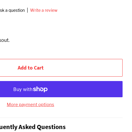
|
sk a question
Write a review
kout.
Add to Cart
More payment options
uently Asked Questions