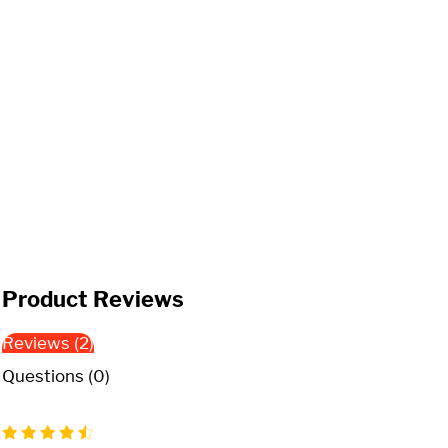
Product Reviews
Reviews (2)
Questions (0)