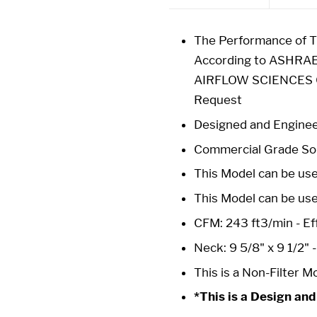
The Performance of Th
According to ASHRAE
AIRFLOW SCIENCES CO
Request
Designed and Enginee
Commercial Grade Sol
This Model can be used
This Model can be us
CFM: 243 ft3/min - Eff
Neck: 9 5/8" x 9 1/2" 
This is a Non-Filter M
*This is a Design and