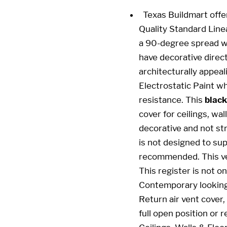
Texas Buildmart offe
Quality Standard Line
a 90-degree spread wi
have decorative direct
architecturally appeal
Electrostatic Paint wh
resistance. This
black
cover for ceilings, wa
decorative and not stru
is not designed to sup
recommended. This ven
This register is not on
Contemporary looking 
Return air vent cover,
full open position or