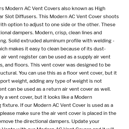
rs Modern AC Vent Covers also known as High
ar Slot Diffusers. This Modern AC Vent Cover shoots
th option to adjust to one side or the other. These
ional dampers. Modern, crisp, clean lines and
ing. Solid extruded aluminum profile with welding -
ich makes it easy to clean because of its dust-
air vent register can be used as a supply air vent
lls, and floors. This vent cover was designed to be
ctural. You can use this as a floor vent cover, but it
port weight, adding any type of weight is not
t can be used as a return air vent cover as well.
ly a vent cover, but it looks like a Modern
fixture. If our Modern AC Vent Cover is used as a
 please make sure the air vent cover is placed in the
 remove the directional dampers. Update your