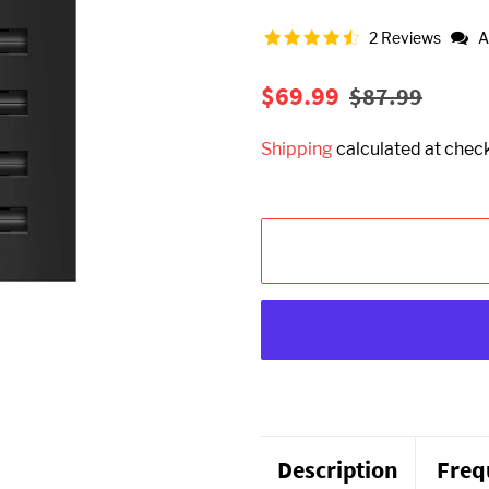
2 Reviews
A
Regular
Sale
$69.99
$87.99
price
price
Shipping
calculated at chec
Description
Freq