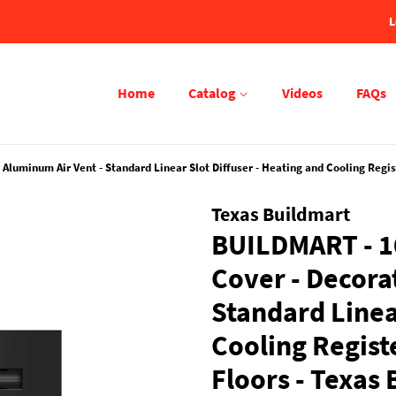
L
Home
Catalog
Videos
FAQs
uminum Air Vent - Standard Linear Slot Diffuser - Heating and Cooling Registe
Texas Buildmart
BUILDMART - 1
Cover - Decora
Standard Linear
Cooling Registe
Floors - Texas