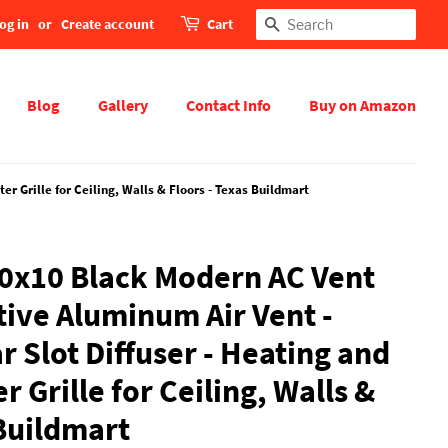
og in
or
Create account
Cart
Search
Blog
Gallery
Contact Info
Buy on Amazon
r Grille for Ceiling, Walls & Floors - Texas Buildmart
0x10 Black Modern AC Vent
tive Aluminum Air Vent -
 Slot Diffuser - Heating and
r Grille for Ceiling, Walls &
 Buildmart