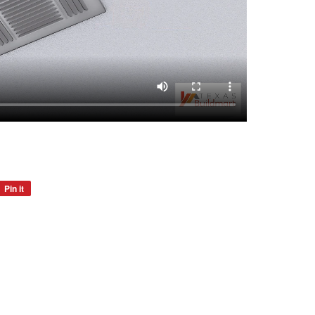
Pin it
Pin
on
Pinterest