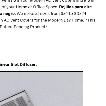
or Vents with our Modern AC Vent Covers and it will
k of your Home or Office Space.
Rejillas para aire
a negro.
We make all sizes from 6x4 to 30x24
rn AC Vent Covers for the Modern Day Home.
*This
ty Patent Pending Product*
10
inear Slot Diffuser: