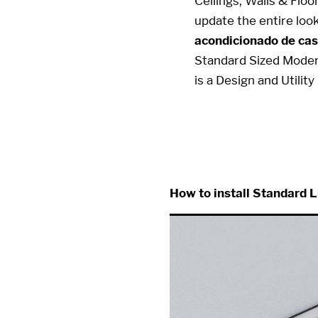
Ceilings, Walls & Flo
update the entire loo
acondicionado de cas
Standard Sized Mode
is a Design and Utili
10 x 10 10x10 10x10 10 x 
How to install Standard L