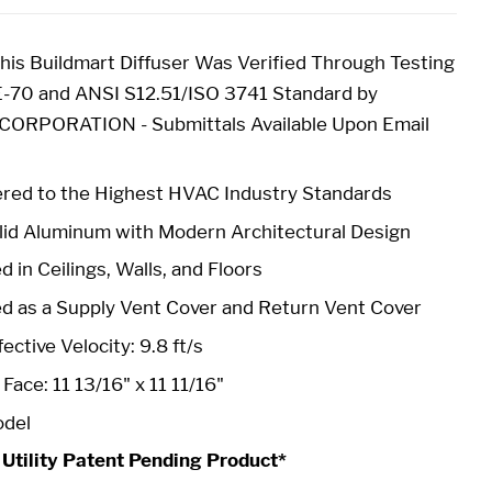
is Buildmart Diffuser Was Verified Through Testing
-70 and ANSI S12.51/ISO 3741 Standard by
RPORATION - Submittals Available Upon Email
red to the Highest HVAC Industry Standards
id Aluminum with Modern Architectural Design
 in Ceilings, Walls, and Floors
ed as a Supply Vent Cover and Return Vent Cover
ective Velocity: 9.8 ft/s
-
Face: 11 13/16" x 11 11/16"
odel
 Utility Patent Pending Product*