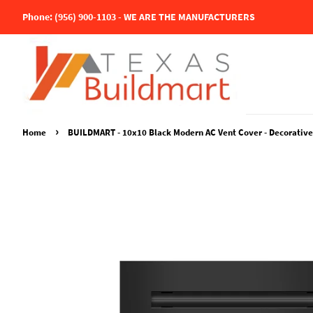
Phone: (956) 900-1103 - WE ARE THE MANUFACTURERS
›
Home
BUILDMART - 10x10 Black Modern AC Vent Cover - Decorative Al