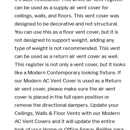
can be used as a supply air vent cover for
ceilings, walls, and floors. This vent cover was
designed to be decorative and not structural.
You can use this as a floor vent cover, but it is
not designed to support weight, adding any
type of weight is not recommended. This vent
can be used as a return air vent cover as well.
This register is not only a vent cover, but it looks
like a Modern Contemporary looking fixture. If
our Modern AC Vent Cover is used as a Return
air vent cover, please make sure the air vent
cover is placed in the full open position or
remove the directional dampers. Update your
Ceilings, Walls & Floor Vents with our Modern
AC Vent Covers and it will update the entire
look of your Home or Office Space. Rejillas para