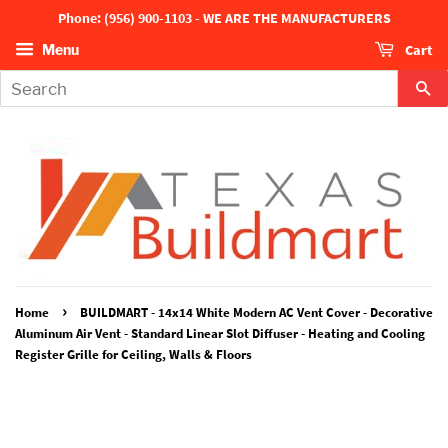
Phone: (956) 900-1103 - WE ARE THE MANUFACTURERS
Cart
Menu
Se
›
Home
BUILDMART - 14x14 White Modern AC Vent Cover - Decorative
Aluminum Air Vent - Standard Linear Slot Diffuser - Heating and Cooling
Register Grille for Ceiling, Walls & Floors