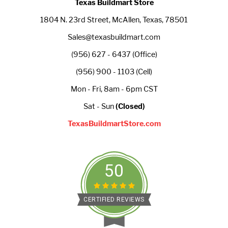
Texas Buildmart Store
1804 N. 23rd Street, McAllen, Texas, 78501
Sales@texasbuildmart.com
(956) 627 - 6437 (Office)
(956) 900 - 1103 (Cell)
Mon - Fri, 8am - 6pm CST
Sat - Sun
(Closed)
TexasBuildmartStore.com
50
CERTIFIED REVIEWS