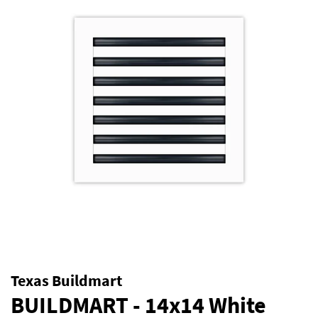
Texas Buildmart
BUILDMART - 14x14 White