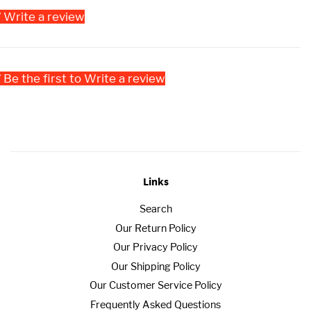
Write a review
Be the first to Write a review
Links
Search
Our Return Policy
Our Privacy Policy
Our Shipping Policy
Our Customer Service Policy
Frequently Asked Questions