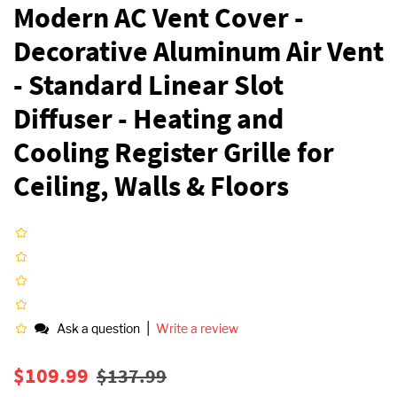
Modern AC Vent Cover -
Decorative Aluminum Air Vent
- Standard Linear Slot
Diffuser - Heating and
Cooling Register Grille for
Ceiling, Walls & Floors
|
Ask a question
Write a review
Regular
Sale
$109.99
$137.99
price
price