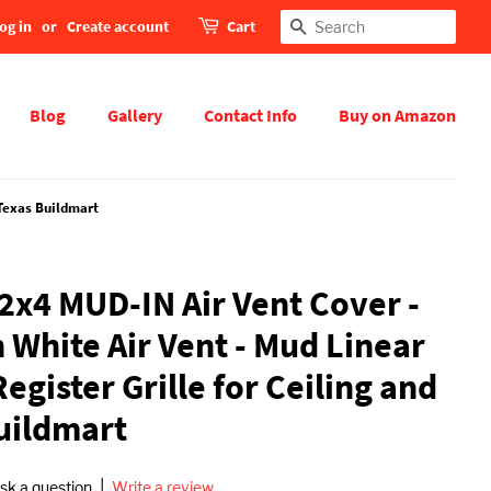
og in
or
Create account
Cart
Search
Blog
Gallery
Contact Info
Buy on Amazon
 Texas Buildmart
x4 MUD-IN Air Vent Cover -
 White Air Vent - Mud Linear
Register Grille for Ceiling and
Buildmart
|
sk a question
Write a review