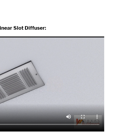
inear Slot Diffuser: