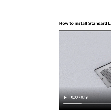
How to install Standard L