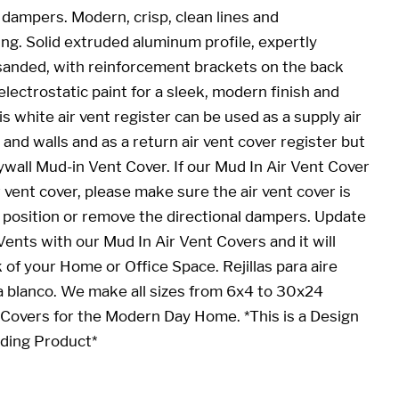
 dampers. Modern, crisp, clean lines and
ing. Solid extruded aluminum profile, expertly
sanded, with reinforcement brackets on the back
electrostatic paint for a sleek, modern finish and
 white air vent register can be used as a supply air
s and walls and as a return air vent cover register but
ywall Mud-in Vent Cover. If our
Mud In Air Vent Cover
r vent cover, please make sure the air vent cover is
n position or remove the directional dampers. Update
 Vents with our
Mud In Air Vent Cover
s and it will
 of your Home or Office Space. Rejillas para aire
 blanco. We make all sizes from 6x4 to 30x24
Covers for the Modern Day Home. *This is a Design
nding Product*