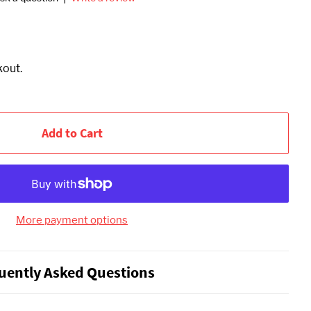
kout.
Add to Cart
More payment options
uently Asked Questions