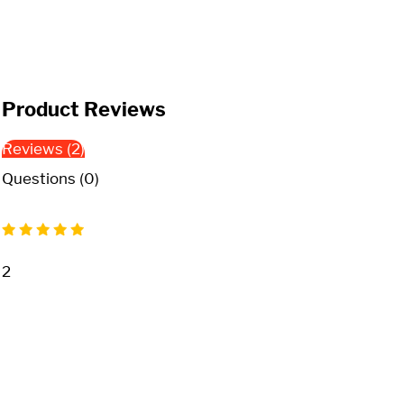
Product Reviews
Reviews (2)
Questions (0)
2