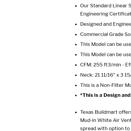
Our Standard Linear 
Engineering Certifica
Designed and Enginee
Commercial Grade Sol
This Model can be use
This Model can be us
CFM: 255 ft3/min - Eff
Neck: 21 11/16" x 3 15
This is a Non-Filter M
*This is a Design and
Texas Buildmart
offer
Mud-in White Air Ven
spread with option to 