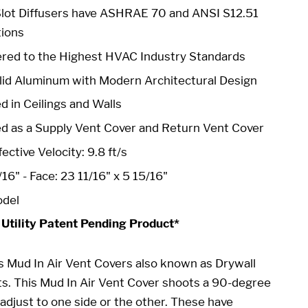
Slot Diffusers have ASHRAE 70 and ANSI S12.51
tions
red to the Highest HVAC Industry Standards
id Aluminum with Modern Architectural Design
d in Ceilings and Walls
ed as a Supply Vent Cover and Return Vent Cover
ective Velocity: 9.8 ft/s
/16" -
Face: 23 11/16" x 5 15/16"
odel
 Utility Patent Pending Product*
s Mud In Air Vent Covers also known as Drywall
ts
. This
Mud In Air Vent Cover
shoots a 90-degree
adjust to one side or the other. These have