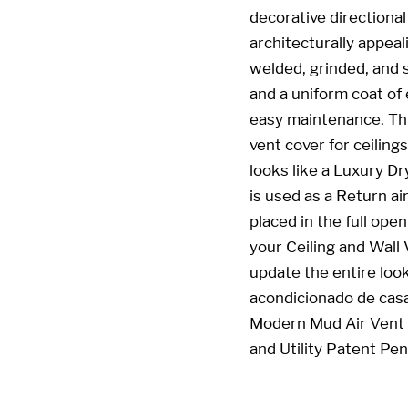
decorative directional
architecturally appeal
welded, grinded, and 
and a uniform coat of 
easy maintenance. This
vent cover for ceiling
looks like a Luxury Dr
is used as a Return ai
placed in the full ope
your Ceiling and Wall
update the entire look
acondicionado de casa
Modern Mud Air Vent 
and Utility Patent Pe
22 x 4 22x4 4x22 4 x 22