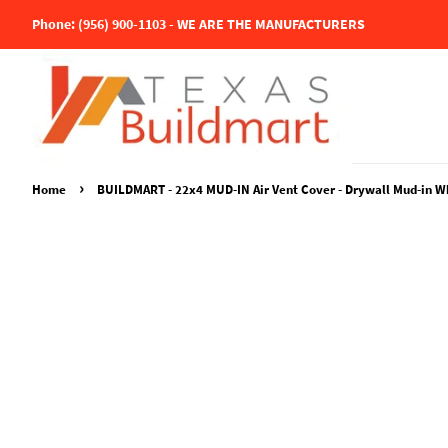
Phone: (956) 900-1103 - WE ARE THE MANUFACTURERS
›
Home
BUILDMART - 22x4 MUD-IN Air Vent Cover - Drywall Mud-in White