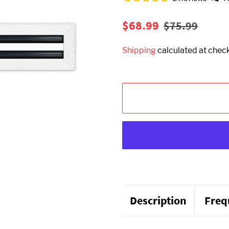
Regular
Sale
$68.99
$75.99
price
price
Shipping
calculated at chec
Description
Freq