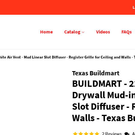
L
Home
Catalog
Videos
FAQs
 Air Vent - Mud Linear Slot Diffuser - Register Grille for Ceiling and Walls -
Texas Buildmart
BUILDMART - 22
Drywall Mud-in
Slot Diffuser - 
Walls - Texas 
2 Reviews
A