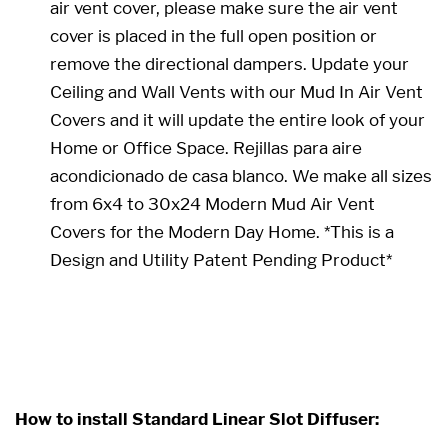
air vent cover, please make sure the air vent
cover is placed in the full open position or
remove the directional dampers. Update your
Ceiling and Wall Vents with our
Mud In Air Vent
Cover
s and it will update the entire look of your
Home or Office Space. Rejillas para aire
acondicionado de casa blanco. We make all sizes
from 6x4 to 30x24 Modern Mud Air Vent
Covers for the Modern Day Home. *This is a
Design and Utility Patent Pending Product*
24 x 24 24x24 24x24 24 x 24
How to install Standard Linear Slot Diffuser: