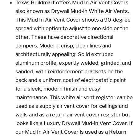
Texas Buildmart
offers Mud In Air Vent Covers
also known as Drywall Mud-in White Air Vents
.
This
Mud In Air Vent Cover
shoots a 90-degree
spread with option to adjust to one side or the
other. These have decorative directional
dampers. Modern, crisp, clean lines and
architecturally appealing. Solid extruded
aluminum profile, expertly welded, grinded, and
sanded, with reinforcement brackets on the
back and a uniform coat of electrostatic paint
for a sleek, modern finish and easy
maintenance. This white air vent register can be
used as a supply air vent cover for ceilings and
walls and as a return air vent cover register but
looks like a Luxury Drywall Mud-in Vent Cover. If
our
Mud In Air Vent Cover
is used as a Return