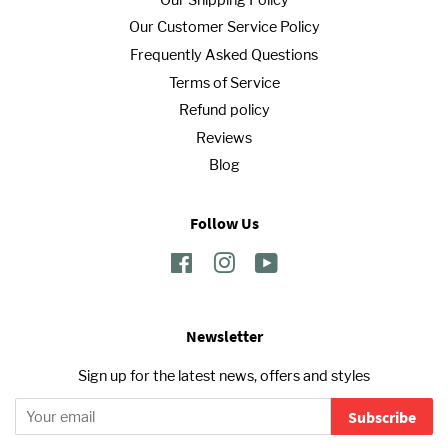
Our Customer Service Policy
Frequently Asked Questions
Terms of Service
Refund policy
Reviews
Blog
Follow Us
Facebook
Instagram
YouTube
Newsletter
Sign up for the latest news, offers and styles
Subscribe