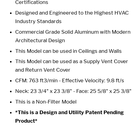
Certifications
Designed and Engineered to the Highest HVAC
Industry Standards
Commercial Grade Solid Aluminum with Modern
Architectural Design
This Model can be used in Ceilings and Walls
This Model can be used as a Supply Vent Cover
and Return Vent Cover
CFM: 763 ft3/min - Effective Velocity: 9.8 ft/s
Neck: 23 3/4" x 23 3/8" -
Face: 25 5/8" x 25 3/8"
This is a Non-Filter Model
*This is a Design and Utility Patent Pending
Product*