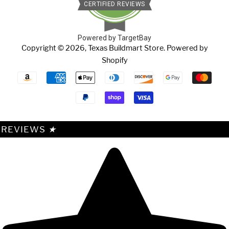
CERTIFIED REVIEWS
Powered by TargetBay
Copyright © 2026,
Texas Buildmart Store
.
Powered by
Shopify
Payment
icons
REVIEWS
★