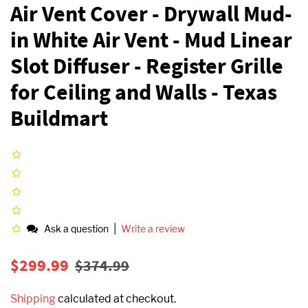
Air Vent Cover - Drywall Mud-
in White Air Vent - Mud Linear
Slot Diffuser - Register Grille
for Ceiling and Walls - Texas
Buildmart
|
Ask a question
Write a review
Regular
Sale
$299.99
$374.99
price
price
Shipping
calculated at checkout.