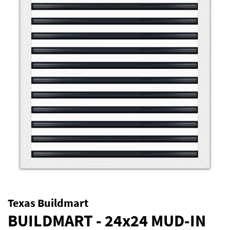
Texas Buildmart
BUILDMART - 24x24 MUD-IN