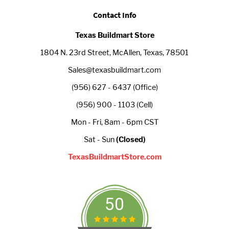
Contact Info
Texas Buildmart Store
1804 N. 23rd Street, McAllen, Texas, 78501
Sales@texasbuildmart.com
(956) 627 - 6437 (Office)
(956) 900 - 1103 (Cell)
Mon - Fri, 8am - 6pm CST
Sat - Sun
(Closed)
TexasBuildmartStore.com
50