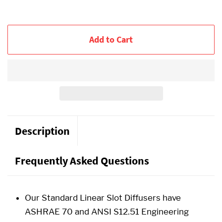
Add to Cart
Description
Frequently Asked Questions
Our Standard Linear Slot Diffusers have
ASHRAE 70 and ANSI S12.51 Engineering