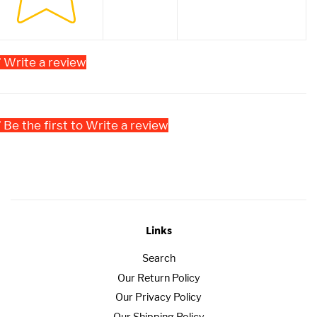
Write a review
Be the first to Write a review
Links
Search
Our Return Policy
Our Privacy Policy
Our Shipping Policy