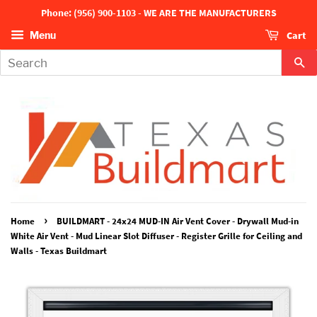
Phone: (956) 900-1103 - WE ARE THE MANUFACTURERS
Cart
Menu
Se
›
Home
BUILDMART - 24x24 MUD-IN Air Vent Cover - Drywall Mud-in
White Air Vent - Mud Linear Slot Diffuser - Register Grille for Ceiling and
Walls - Texas Buildmart