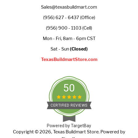
Sales@texasbuildmart.com
(956) 627 - 6437 (Office)
(956) 900 - 1103 (Cell)
Mon - Fri, 8am - 6pm CST
Sat - Sun
(Closed)
TexasBuildmartStore.com
50
CERTIFIED REVIEWS
Powered by TargetBay
Copyright © 2026,
Texas Buildmart Store
.
Powered by