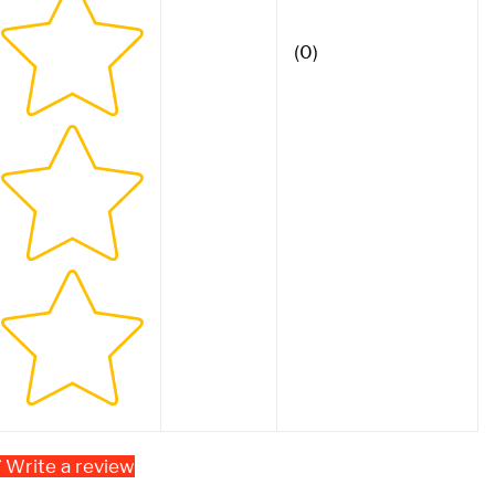
(0)
Write a review