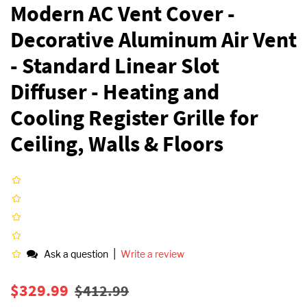
Modern AC Vent Cover -
Decorative Aluminum Air Vent
- Standard Linear Slot
Diffuser - Heating and
Cooling Register Grille for
Ceiling, Walls & Floors
|
Ask a question
Write a review
Regular
Sale
$329.99
$412.99
price
price