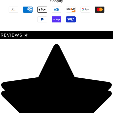
Shopify
Payment
icons
REVIEWS
★