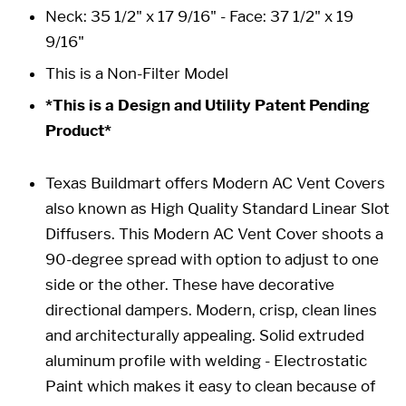
Neck: 35 1/2" x 17 9/16" -
Face: 37 1/2" x 19
9/16"
This is a Non-Filter Model
*This is a Design and Utility Patent Pending
Product*
Texas Buildmart offers Modern AC Vent Covers
also known as High Quality Standard Linear Slot
Diffusers. This Modern AC Vent Cover shoots a
90-degree spread with option to adjust to one
side or the other. These have decorative
directional dampers. Modern, crisp, clean lines
and architecturally appealing. Solid extruded
aluminum profile with welding - Electrostatic
Paint which makes it easy to clean because of