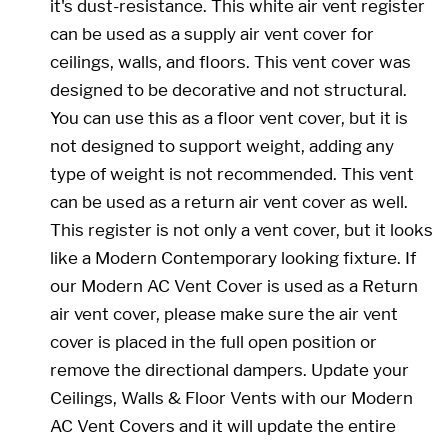
it's dust-resistance. This white air vent register
can be used as a supply air vent cover for
ceilings, walls, and floors. This vent cover was
designed to be decorative and not structural.
You can use this as a floor vent cover, but it is
not designed to support weight, adding any
type of weight is not recommended. This vent
can be used as a return air vent cover as well.
This register is not only a vent cover, but it looks
like a Modern Contemporary looking fixture. If
our Modern AC Vent Cover is used as a Return
air vent cover, please make sure the air vent
cover is placed in the full open position or
remove the directional dampers. Update your
Ceilings, Walls & Floor Vents with our Modern
AC Vent Covers and it will update the entire