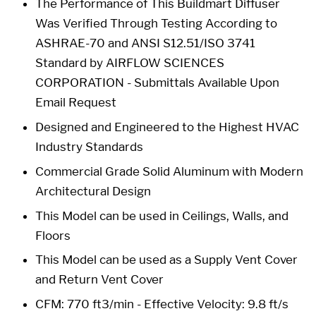
The Performance of This Buildmart Diffuser
Was Verified Through Testing According to
ASHRAE-70 and ANSI S12.51/ISO 3741
Standard by AIRFLOW SCIENCES
CORPORATION - Submittals Available Upon
Email Request
Designed and Engineered to the Highest HVAC
Industry Standards
Commercial Grade Solid Aluminum with Modern
Architectural Design
This Model can be used in Ceilings, Walls, and
Floors
This Model can be used as a Supply Vent Cover
and Return Vent Cover
CFM: 770 ft3/min - Effective Velocity: 9.8 ft/s