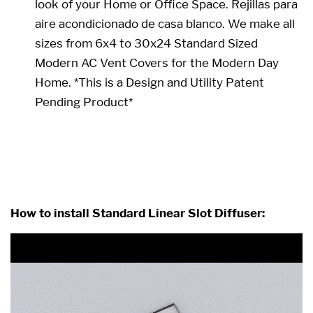
look of your Home or Office Space. Rejillas para
aire acondicionado de casa blanco. We make all
sizes from 6x4 to 30x24 Standard Sized
Modern AC Vent Covers for the Modern Day
Home. *This is a Design and Utility Patent
Pending Product*
36 x 18 36x18 18x36 18 x 36
How to install Standard Linear Slot Diffuser: