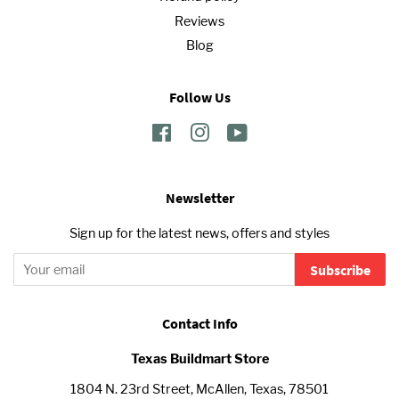
Reviews
Blog
Follow Us
Facebook
Instagram
YouTube
Newsletter
Sign up for the latest news, offers and styles
Subscribe
Contact Info
Texas Buildmart Store
1804 N. 23rd Street, McAllen, Texas, 78501