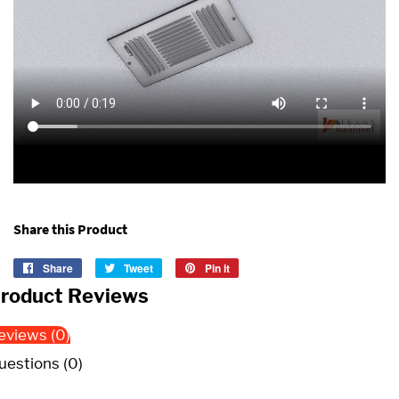
Share this Product
Share
Share
Tweet
Tweet
Pin it
Pin
on
on
on
roduct Reviews
Facebook
Twitter
Pinterest
eviews (0)
uestions (0)