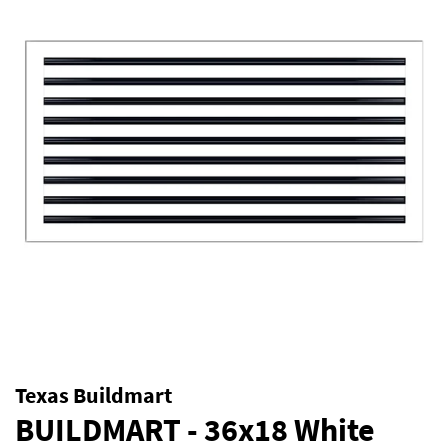
Texas Buildmart
BUILDMART - 36x18 White