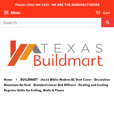
Phone: (956) 900-1103 - WE ARE THE MANUFACTURERS
Cart
Menu
Se
›
Home
BUILDMART - 36x18 White Modern AC Vent Cover - Decorative
Aluminum Air Vent - Standard Linear Slot Diffuser - Heating and Cooling
Register Grille for Ceiling, Walls & Floors