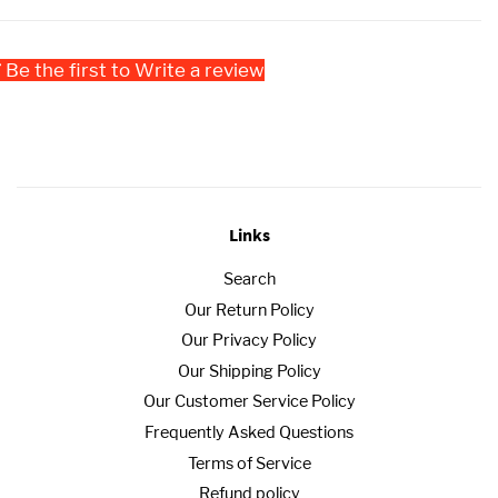
Be the first to Write a review
Links
Search
Our Return Policy
Our Privacy Policy
Our Shipping Policy
Our Customer Service Policy
Frequently Asked Questions
Terms of Service
Refund policy