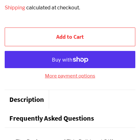
Shipping
calculated at checkout.
Add to Cart
More payment options
Description
Frequently Asked Questions