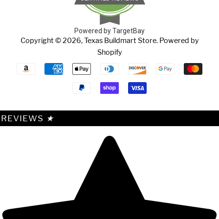
Powered by TargetBay
Copyright © 2026,
Texas Buildmart Store
.
Powered by
Shopify
Payment
icons
REVIEWS
★