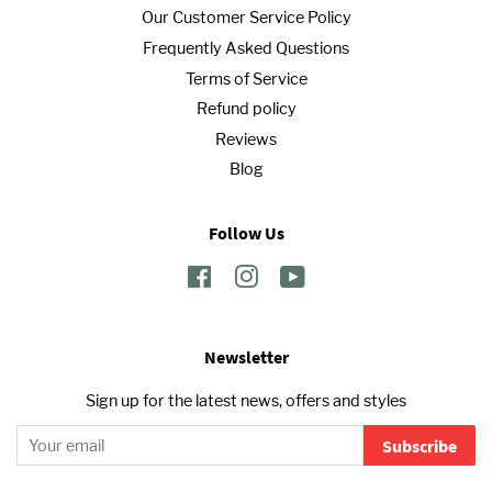
Our Customer Service Policy
Frequently Asked Questions
Terms of Service
Refund policy
Reviews
Blog
Follow Us
Facebook
Instagram
YouTube
Newsletter
Sign up for the latest news, offers and styles
Subscribe