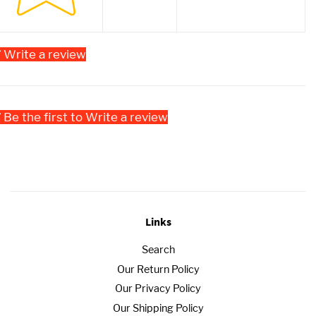
Write a review
Be the first to Write a review
Links
Search
Our Return Policy
Our Privacy Policy
Our Shipping Policy