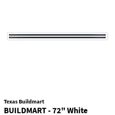
Texas Buildmart
BUILDMART - 72" White