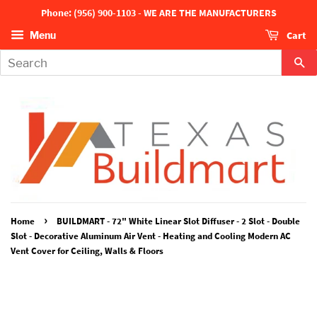
Phone: (956) 900-1103 - WE ARE THE MANUFACTURERS
Cart
Menu
Se
›
Home
BUILDMART - 72" White Linear Slot Diffuser - 2 Slot - Double
Slot - Decorative Aluminum Air Vent - Heating and Cooling Modern AC
Vent Cover for Ceiling, Walls & Floors