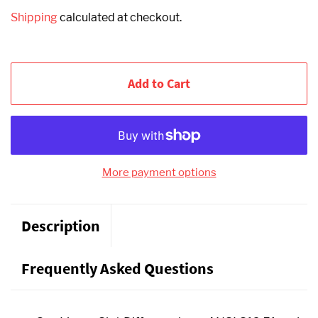
Shipping
calculated at checkout.
Add to Cart
More payment options
Description
Frequently Asked Questions