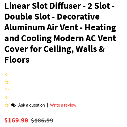
Linear Slot Diffuser - 2 Slot -
Double Slot - Decorative
Aluminum Air Vent - Heating
and Cooling Modern AC Vent
Cover for Ceiling, Walls &
Floors
|
Ask a question
Write a review
Regular
Sale
$169.99
$186.99
price
price