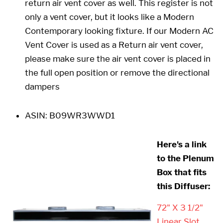
return air vent cover as well. This register is not
only a vent cover, but it looks like a Modern
Contemporary looking fixture. If our Modern AC
Vent Cover is used as a Return air vent cover,
please make sure the air vent cover is placed in
the full open position or remove the directional
dampers
ASIN:
B09WR3WWD1
Here's a link
to the Plenum
Box that fits
this Diffuser:
72" X 3 1/2"
Linear Slot