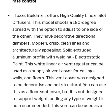
rate control
Texas Buildmart offers High Quality Linear Slot
Diffusers. This model shoots a 180-degree
spread with the option to adjust to one side or
the other. They have decorative directional
dampers. Modern, crisp, clean lines and
architecturally appealing. Solid extruded
aluminum profile with welding - Electrostatic
Paint. This white linear air vent register can be
used as a supply air vent cover for ceilings,
walls, and floors. This vent cover was designed
to be decorative and not structural. You can use
this as a floor vent cover, but it is not designed
to support weight, adding any type of weight is
not recommended. This vent can be used as a