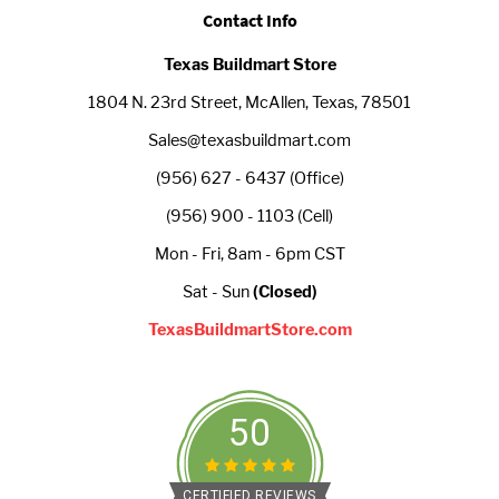
Contact Info
Texas Buildmart Store
1804 N. 23rd Street, McAllen, Texas, 78501
Sales@texasbuildmart.com
(956) 627 - 6437 (Office)
(956) 900 - 1103 (Cell)
Mon - Fri, 8am - 6pm CST
Sat - Sun
(Closed)
TexasBuildmartStore.com
50
CERTIFIED REVIEWS