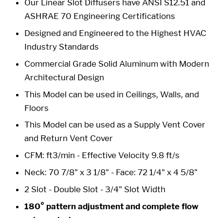
Our Linear Slot Diffusers have ANSI S12.51 and
ASHRAE 70 Engineering Certifications
Designed and Engineered to the Highest HVAC
Industry Standards
Commercial Grade Solid Aluminum with Modern
Architectural Design
This Model can be used in Ceilings, Walls, and
Floors
This Model can be used as a Supply Vent Cover
and Return Vent Cover
CFM: ft3/min - Effective Velocity 9.8 ft/s
Neck: 70 7/8" x 3 1/8" -
Face: 72 1/4" x 4 5/8"
2 Slot - Double Slot -
3/4" Slot Width
180° pattern adjustment and complete flow