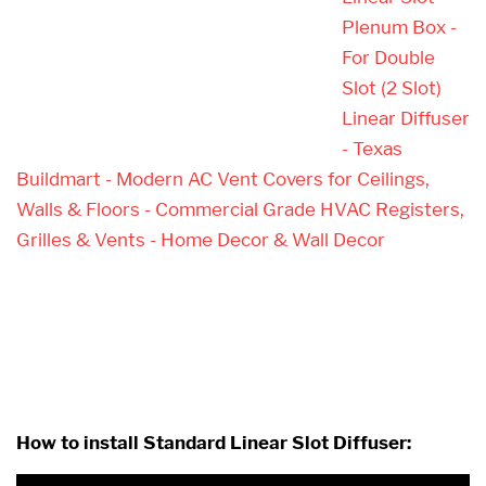
Plenum Box -
For Double
Slot (2 Slot)
Linear Diffuser
- Texas
Buildmart - Modern AC Vent Covers for Ceilings,
Walls & Floors - Commercial Grade HVAC Registers,
Grilles & Vents - Home Decor & Wall Decor
How to install Standard Linear Slot Diffuser: