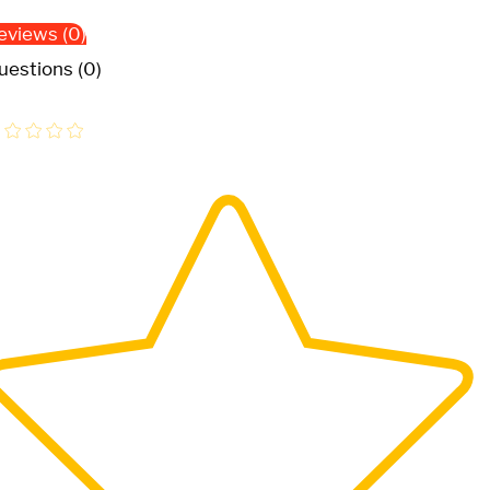
eviews (0)
uestions (0)